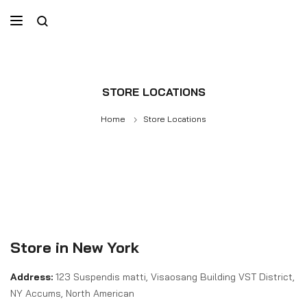
STORE LOCATIONS
Home
Store Locations
Store in New York
Address:
123 Suspendis matti, Visaosang Building VST District,
NY Accums, North American