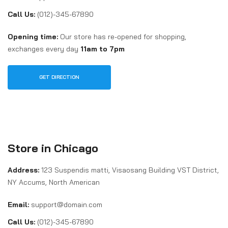
Call Us:
(012)-345-67890
Opening time:
Our store has re-opened for shopping,
exchanges every day
11am to 7pm
GET DIRECTION
Store in Chicago
Address:
123 Suspendis matti, Visaosang Building VST District,
NY Accums, North American
Email:
support@domain.com
Call Us:
(012)-345-67890