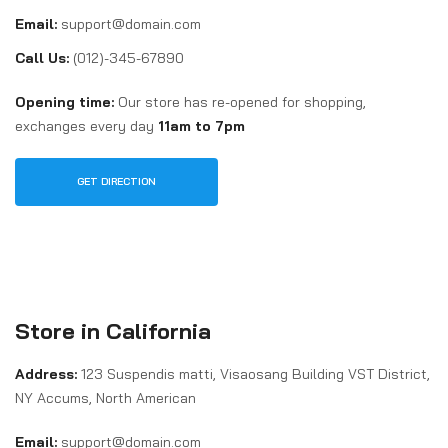
Email:
support@domain.com
Call Us:
(012)-345-67890
Opening time:
Our store has re-opened for shopping,
exchanges every day
11am to 7pm
GET DIRECTION
Store in California
Address:
123 Suspendis matti, Visaosang Building VST District,
NY Accums, North American
Email:
support@domain.com