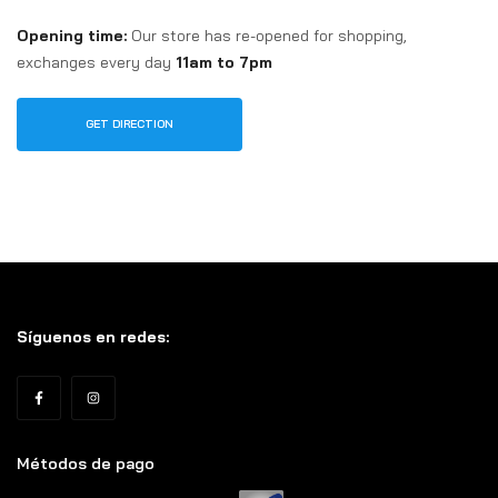
Opening time:
Our store has re-opened for shopping,
exchanges every day
11am to 7pm
GET DIRECTION
Síguenos en redes:
Métodos de pago