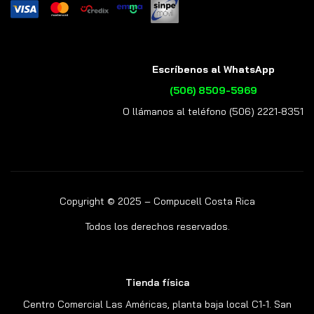
Escríbenos al WhatsApp
(506) 8509-5969
O llámanos al teléfono (506) 2221-8351
Copyright © 2025 – Compucell Costa Rica
Todos los derechos reservados.
Tienda física
Centro Comercial Las Américas, planta baja local C1-1. San