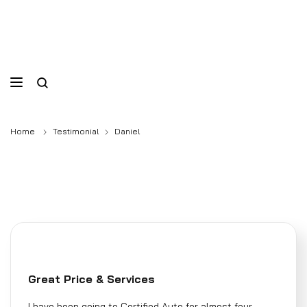
Home
Testimonial
Daniel
Great Price & Services
I have been going to Certified Auto for almost four