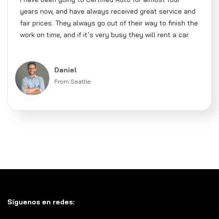
years now, and have always received great service and
fair prices. They always go out of their way to finish the
work on time, and if it’s very busy they will rent a car.
Daniel
From Seattle
Síguenos en redes: