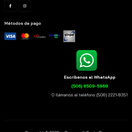
Métodos de pago
Escríbenos al WhatsApp
(506) 8509-5969
O llámanos al teléfono (506) 2221-8351