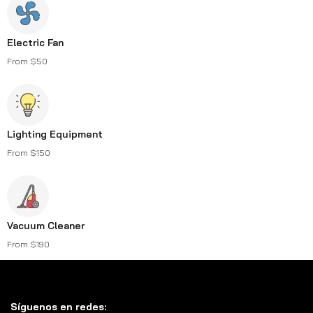
Electric Fan
From $50
Lighting Equipment
From $150
Vacuum Cleaner
From $190
Síguenos en redes: