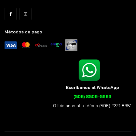
Métodos de pago
Escríbenos al WhatsApp
(506) 8509-5969
O llámanos al teléfono (506) 2221-8351