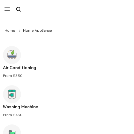
Home
Home Appliance
Air Conditioning
From $350
Washing Machine
From $450