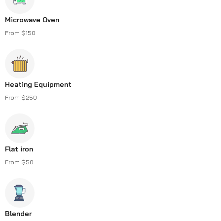
Microwave Oven
From $150
Heating Equipment
From $250
Flat iron
From $50
Blender