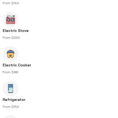
From $150
Electric Stove
From $350
Electric Cooker
From $180
Refrigerator
From $150